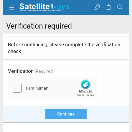
Verification required
Before continuing, please complete the verification
check.
Verification
Required
Continue