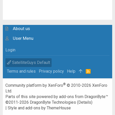
About us
User Menu
Login
SatelliteGuys Default
Terms and rules
Privacy policy
Help
R
S
S
®
Community platform by XenForo
© 2010-2026 XenForo
Ltd.
Parts of this site powered by
add-ons from DragonByte™
©2011-2026
DragonByte Technologies
(
Details
)
|
Style and add-ons by ThemeHouse