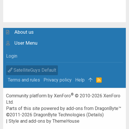
About us
User Menu
Login
SatelliteGuys Default
Terms and rules
Privacy policy
Help
R
S
S
®
Community platform by XenForo
© 2010-2026 XenForo
Ltd.
Parts of this site powered by
add-ons from DragonByte™
©2011-2026
DragonByte Technologies
(
Details
)
|
Style and add-ons by ThemeHouse