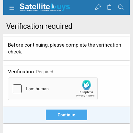
Verification required
Before continuing, please complete the verification
check.
Verification
Required
Continue