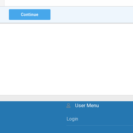
Continue
User Menu
Login