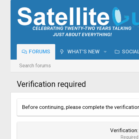
FORUMS
WHAT'S NEW
SOCIA
Search forums
Verification required
Before continuing, please complete the verificatio
Verification
Required