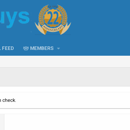
L FEED
MEMBERS
n check.