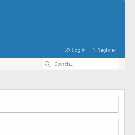
Log in
Register